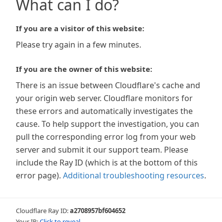
What can I do?
If you are a visitor of this website:
Please try again in a few minutes.
If you are the owner of this website:
There is an issue between Cloudflare's cache and
your origin web server. Cloudflare monitors for
these errors and automatically investigates the
cause. To help support the investigation, you can
pull the corresponding error log from your web
server and submit it our support team. Please
include the Ray ID (which is at the bottom of this
error page).
Additional troubleshooting resources
.
Cloudflare Ray ID:
a2708957bf604652
Your IP:
Click to reveal