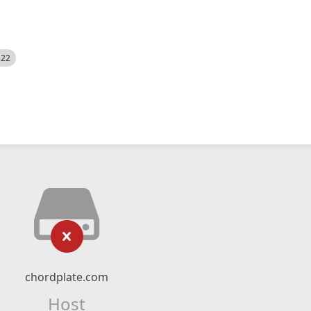
522
chordplate.com
Host