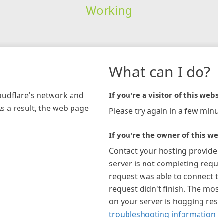
Working
What can I do?
loudflare's network and
If you're a visitor of this webs
As a result, the web page
Please try again in a few minu
If you're the owner of this we
Contact your hosting provide
server is not completing requ
request was able to connect t
request didn't finish. The mos
on your server is hogging re
troubleshooting information 